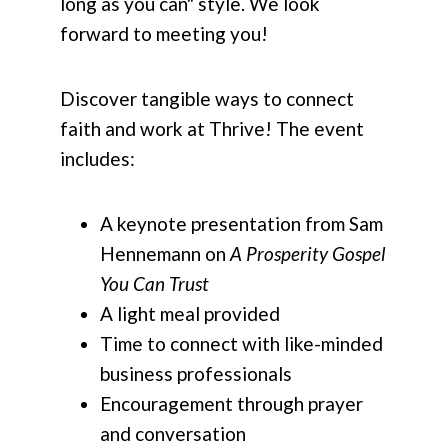
long as you can" style. We look
forward to meeting you!
Discover tangible ways to connect
faith and work at Thrive! The event
includes:
A keynote presentation from Sam
Hennemann on
A Prosperity Gospel
You Can Trust
A light meal provided
Time to connect with like-minded
business professionals
Encouragement through prayer
and conversation