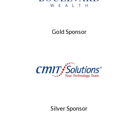
Gold Sponsor
Silver Sponsor