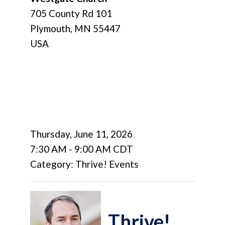
705 County Rd 101
Plymouth, MN 55447
USA
Thursday, June 11, 2026
7:30 AM
-
9:00 AM CDT
Category: Thrive! Events
Thrive!