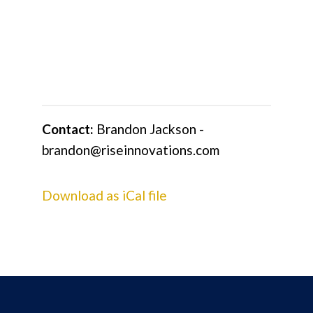
Contact:
Brandon Jackson -
brandon@riseinnovations.com
Download as iCal file