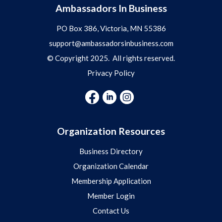
Ambassadors In Business
PO Box 386, Victoria, MN 55386
support@ambassadorsinbusiness.com
© Copyright 2025. All rights reserved.
Privacy Policy
Organization Resources
Business Directory
Organization Calendar
Membership Application
Member Login
Contact Us