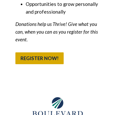
Opportunities to grow personally
and professionally
Donations help us Thrive! Give what you
can, when you can as you register for this
event.
REGISTER NOW!