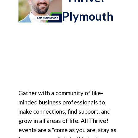
Plymouth
Gather with a community of like-
minded business professionals to
make connections, find support, and
grow in all areas of life. All Thrive!
events are a "come as you are, stay as