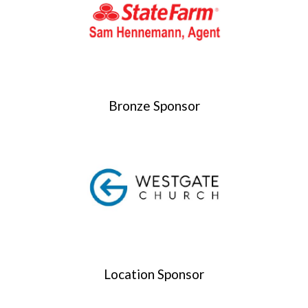
Bronze Sponsor
Location Sponsor