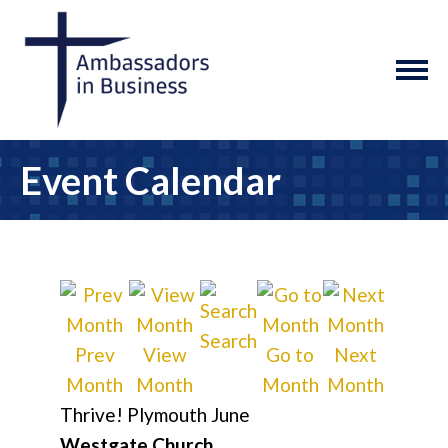
Event Calendar
Search
Prev
View
Go to
Next
Month
Month
Month
Month
Thrive! Plymouth June
Westgate Church