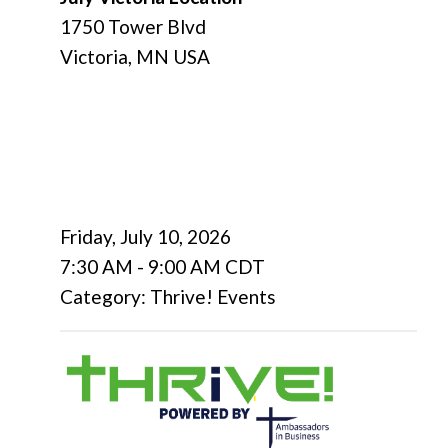
1750 Tower Blvd
Victoria, MN USA
Friday, July 10, 2026
7:30 AM
-
9:00 AM CDT
Category: Thrive! Events