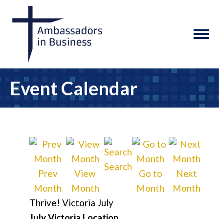
Event Calendar
Search
Prev
View
Go to
Next
Month
Month
Month
Month
Thrive! Victoria July
July Victoria Location