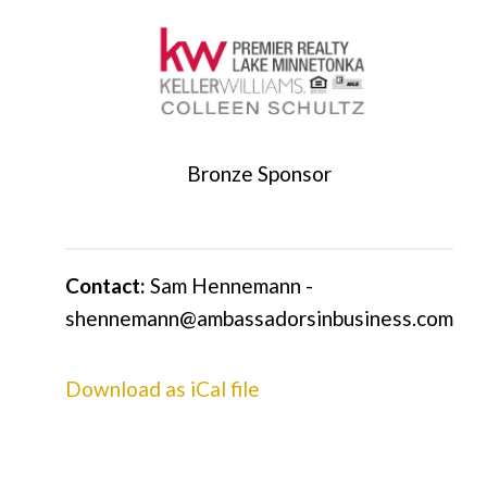
Bronze Sponsor
Contact:
Sam Hennemann -
shennemann@ambassadorsinbusiness.com
Download as iCal file