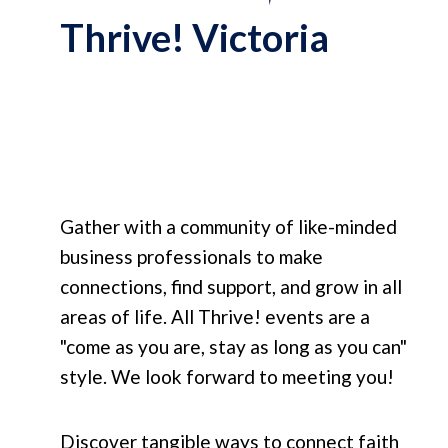
Thrive! Victoria
Gather with a community of like-minded
business professionals to make
connections, find support, and grow in all
areas of life. All Thrive! events are a
"come as you are, stay as long as you can"
style. We look forward to meeting you!
Discover tangible ways to connect faith