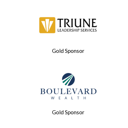
Gold Sponsor
Gold Sponsor