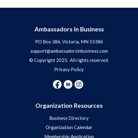
Ambassadors In Business
PO Box 386, Victoria, MN 55386
support@ambassadorsinbusiness.com
© Copyright 2025. All rights reserved.
Privacy Policy
Organization Resources
Business Directory
Organization Calendar
Membership Application