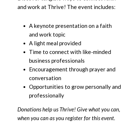
and work at Thrive! The event includes:
A keynote presentation on a faith
and work topic
A light meal provided
Time to connect with like-minded
business professionals
Encouragement through prayer and
conversation
Opportunities to grow personally and
professionally
Donations help us Thrive! Give what you can,
when you can as you register for this event.