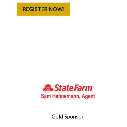
REGISTER NOW!
Gold Sponsor