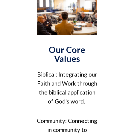
Our Core
Values
Biblical:
Integrating our
Faith and Work through
the biblical application
of God's word.
Community:
Connecting
in community to