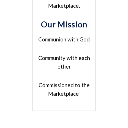
Marketplace.
Our Mission
Communion with God
Community with each
other
Commissioned to the
Marketplace