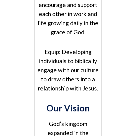
encourage and support
each other in work and
life growing daily in the
grace of God.
Equip:
Developing
individuals to biblically
engage with our culture
to draw others into a
relationship with Jesus.
Our Vision
God’s kingdom
expanded in the