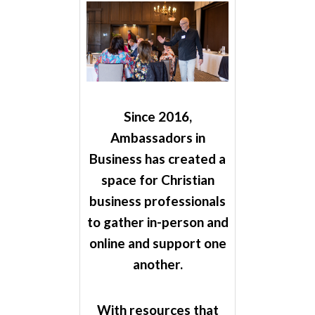
Since 2016,
Ambassadors in
Business has created a
space for Christian
business professionals
to gather in-person and
online and support one
another.
With resources that