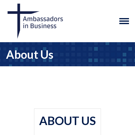
About Us
ABOUT US