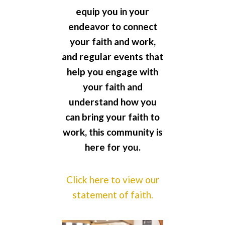
equip you in your
endeavor to connect
your faith and work,
and regular events that
help you engage with
your faith and
understand how you
can bring your faith to
work, this community is
here for you.
Click here to view our
statement of faith.