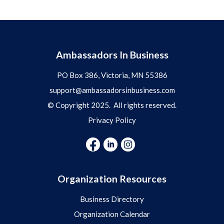
Ambassadors In Business
PO Box 386, Victoria, MN 55386
support@ambassadorsinbusiness.com
© Copyright 2025. All rights reserved.
Privacy Policy
Organization Resources
Business Directory
Organization Calendar