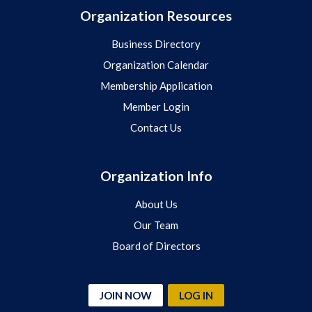
Organization Resources
Business Directory
Organization Calendar
Membership Application
Member Login
Contact Us
Organization Info
About Us
Our Team
Board of Directors
JOIN NOW
LOG IN