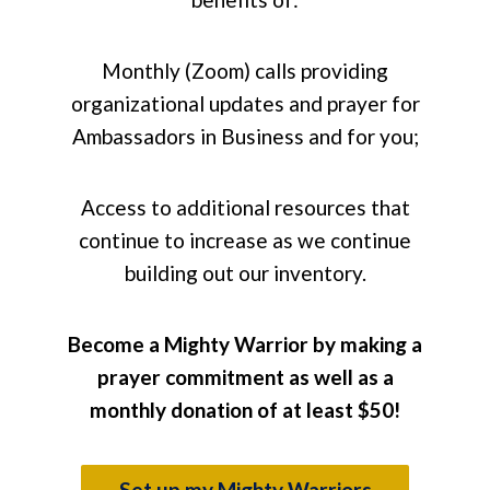
Monthly (Zoom) calls providing
organizational updates and prayer for
Ambassadors in Business and for you;
Access to additional resources that
continue to increase as we continue
building out our inventory.
Become a Mighty Warrior by making a
prayer commitment as well as a
monthly donation of at least $50!
Set up my Mighty Warriors