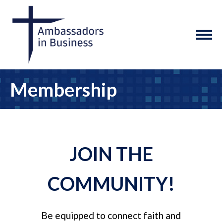
Membership
JOIN THE
COMMUNITY!
Be equipped to connect faith and