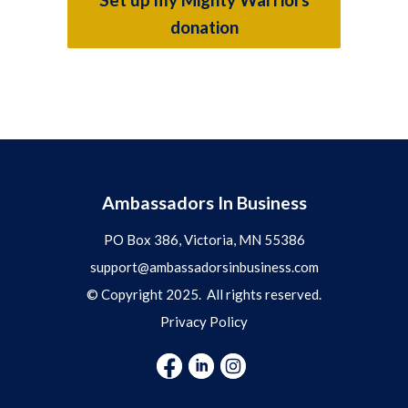
donation
Ambassadors In Business
PO Box 386, Victoria, MN 55386
support@ambassadorsinbusiness.com
© Copyright 2025. All rights reserved.
Privacy Policy