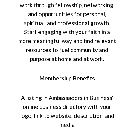
work through fellowship, networking,
and opportunities for personal,
spiritual, and professional growth.
Start engaging with your faith in a
more meaningful way and find relevant
resources to fuel community and
purpose at home and at work.
Membership Benefits
A listing in Ambassadors in Business'
online business directory with your
logo, link to website, description, and
media