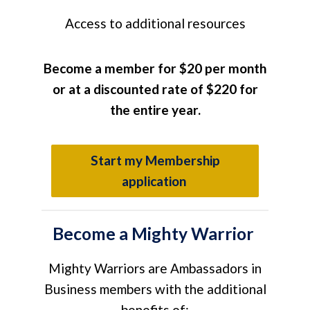
A
ccess to additional resources
Become a member for
$20 per month
or at a discounted rate of $220 for
the entire year.
Start my Membership
application
Become a Mighty Warrior
Mighty Warriors are Ambassadors in
Business members with the additional
benefits of: